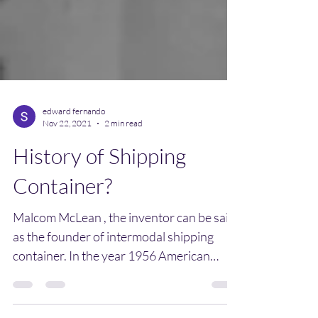
edward fernando
Nov 22, 2021
2 min read
History of Shipping
Container?
Malcom McLean , the inventor can be said
as the founder of intermodal shipping
container. In the year 1956 American
Businessman Malcom...