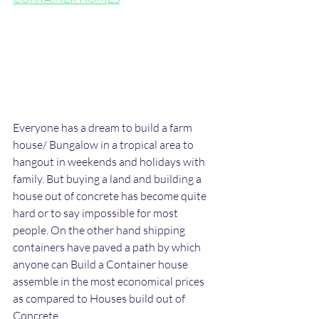
Everyone has a dream to build a farm 
house/ Bungalow in a tropical area to 
hangout in weekends and holidays with 
family. But buying a land and building a 
house out of concrete has become quite 
hard or to say impossible for most 
people. On the other hand shipping 
containers have paved a path by which 
anyone can Build a Container house 
assemble in the most economical prices 
as compared to Houses build out of 
Concrete. 