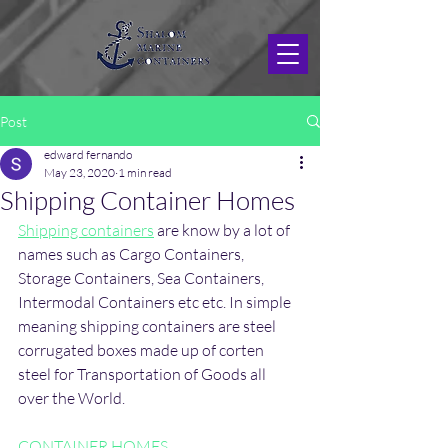
Post
edward fernando
May 23, 2020
1 min read
Shipping Container Homes
Shipping containers
 are know by a lot of 
names such as Cargo Containers, 
Storage Containers, Sea Containers, 
Intermodal Containers etc etc. In simple 
meaning shipping containers are steel 
corrugated boxes made up of corten 
steel for Transportation of Goods all 
over the World.
CONTAINER HOMES