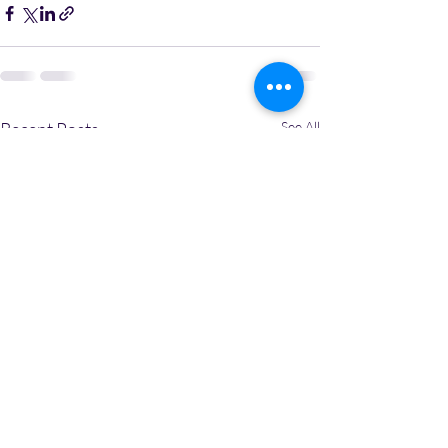
Recent Posts
See All