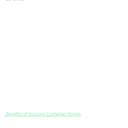
Benefits of Shipping Container Homes