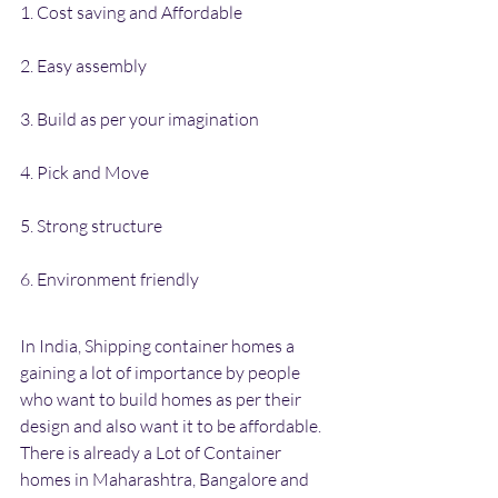
1. Cost saving and Affordable
2. Easy assembly
3. Build as per your imagination
4. Pick and Move
5. Strong structure
6. Environment friendly
In India, Shipping container homes a 
gaining a lot of importance by people 
who want to build homes as per their 
design and also want it to be affordable. 
There is already a Lot of Container 
homes in Maharashtra, Bangalore and 