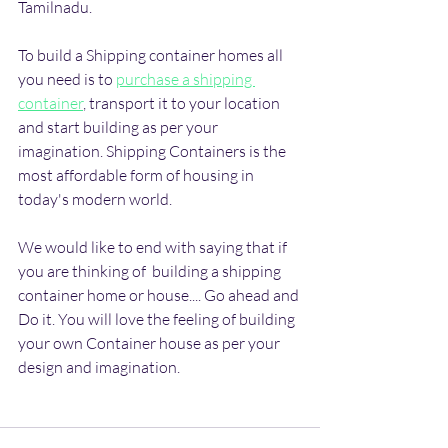
Tamilnadu.
To build a Shipping container homes all 
you need is to 
purchase a shipping 
container
, transport it to your location 
and start building as per your 
imagination. Shipping Containers is the 
most affordable form of housing in 
today's modern world.
We would like to end with saying that if 
you are thinking of  building a shipping 
container home or house.... Go ahead and 
Do it. You will love the feeling of building 
your own Container house as per your 
design and imagination.