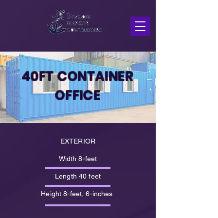
40FT CONTAINER
OFFICE
EXTERIOR
Width 8-feet
Length 40 feet
Height 8-feet, 6-inches