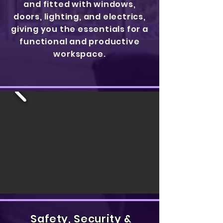
and fitted with windows,
doors, lighting, and electrics,
giving you the essentials for a
functional and productive
workspace.
Safety, Security &