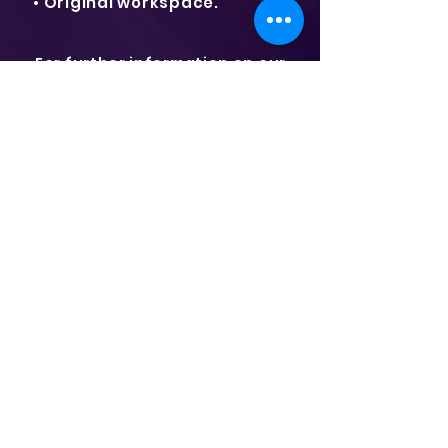
• Original workspace.
For further information on our
extensive range of office
containers, details on delivery
options and prices in India, please
contact us today on
+91-7020752447 or email
info@shalommarinecontainers.in
"ONE STOP SHOP"
For your container needs
in India
Shalom Marine Containers