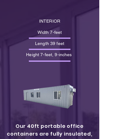
INTERIOR
Width 7-feet
Length 39 feet
Height 7-feet, 9-inches
Our 40ft portable office
containers are fully insulated,