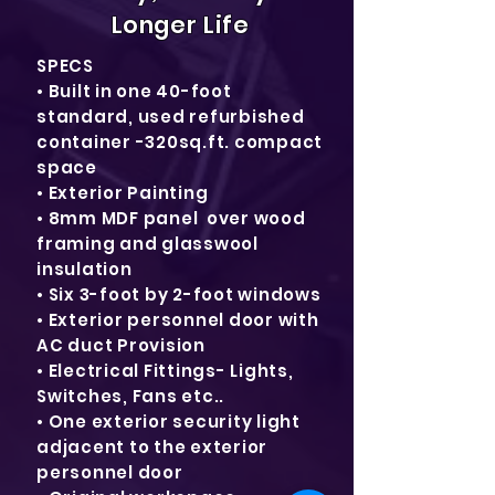
Longer Life
SPECS
• Built in one 40-foot
standard, used refurbished
container -320sq.ft. compact
space
• Exterior Painting
• 8mm MDF panel over wood
framing and glasswool
insulation
• Six 3-foot by 2-foot windows
• Exterior personnel door with
AC duct Provision
• Electrical Fittings- Lights,
Switches, Fans etc..
• One exterior security light
adjacent to the exterior
personnel door