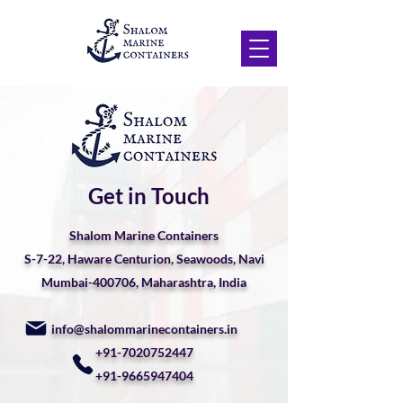
Get in Touch
Shalom Marine Containers
S-7-22, Haware Centurion, Seawoods, Navi
Mumbai-400706, Maharashtra, India
info@shalommarinecontainers.in
+91-7020752447
+91-9665947404