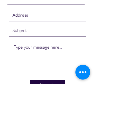
Submit
Shalom Marine Containers
S-7-22, Haware Centurion,
Seawoods, Navi Mumbai - 400706,