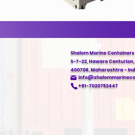
Shalom Marine Containers
S-7-22, Haware Centurion
400706, Maharashtra - Ind
info@shalommarinecon
+91-7020752447