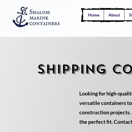
Home
About
S
SHIPPING C
Looking for high-qualit
versatile containers t
construction projects. 
the perfect fit. Contac