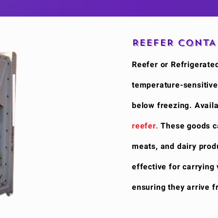
REEFER CONTA
Reefer or Refrigerated
temperature-sensitive
below freezing. Availa
reefer.
These goods cat
meats, and dairy produ
effective for carrying
ensuring they arrive f