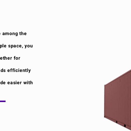
e among the
ple space, you
ether for
ds efficiently
de easier with