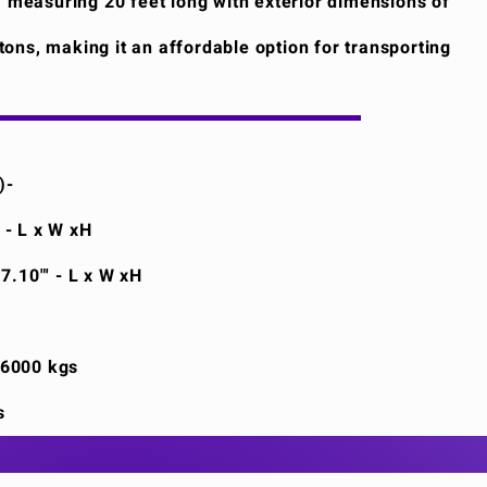
, measuring 20 feet long with exterior dimensions of
6 tons, making it an affordable option for transporting
)-
' - L x W xH
 7.10"' - L x W xH
26000 kgs
s