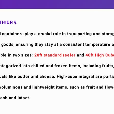
INERS
 containers play a crucial role in transporting and stora
 goods, ensuring they stay at a consistent temperature 
ble in two sizes:
20ft standard reefer
and
40ft High Cub
egorized into chilled and frozen items, including fruits
cts like butter and cheese. High-cube integral are parti
 voluminous and lightweight items, such as fruit and flow
resh and intact.