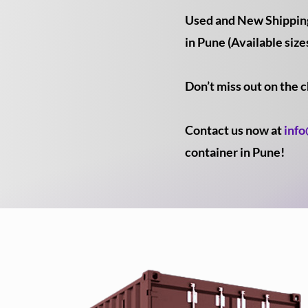
Used and New Shipping 
in Pune (Available sizes
Don’t miss out on the 
Contact us now at
inf
container in Pune!