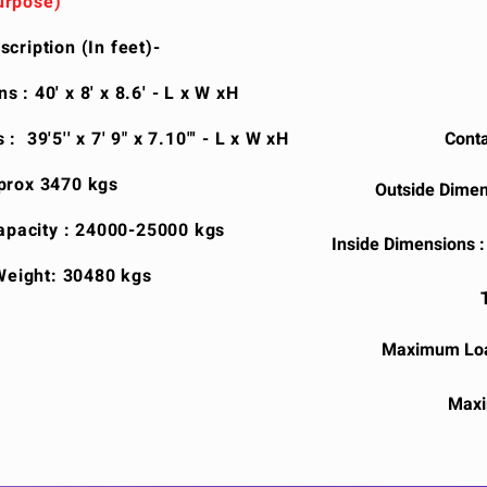
urpose)
cription (In feet)-
 : 40' x 8' x 8.6' - L x W xH
: 39'5'' x 7' 9" x 7.10"' - L x W xH
Conta
prox 3470 kgs
Outside Dimens
pacity : 24000-25000 kgs
Inside Dimensions : 3
eight: 30480 kgs
Maximum Loa
Maxi