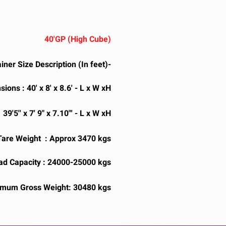
40'GP (High Cube)
iner Size Description (In feet)-
ions : 40' x 8' x 8.6' - L x W xH
9'5'' x 7' 9" x 7.10"' - L x W xH
Tare Weight : Approx 3470 kgs
d Capacity : 24000-25000 kgs
mum Gross Weight: 30480 kgs