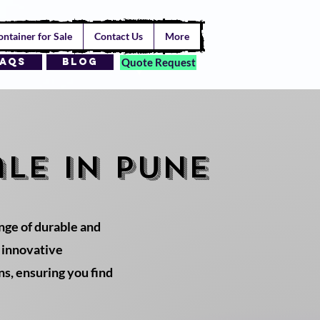
ntainer for Sale
Contact Us
More
AQs
Blog
Quote Request
le in PUNE
ange of durable and
r innovative
ns, ensuring you find