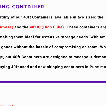
ping Container
tility of our 40ft Containers, available in two sizes: the
urpose)
and the
40'HC (High Cube)
. These containers ar
 making them ideal for extensive storage needs. With am
f goods without the hassle of compromising on room. Wh
ge, our 40ft Containers are designed to meet your deman
Buying 40ft used and new shipping containers in Pune ma