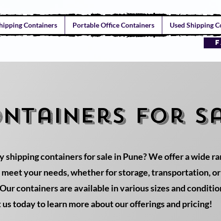
hipping Containers
Portable Office Containers
Used Shipping Co
F
ontainers for sa
y shipping containers for sale in Pune? We offer a wide r
o meet your needs, whether for storage, transportation, o
Our containers are available in various sizes and conditio
t us today to learn more about our offerings and pricing!