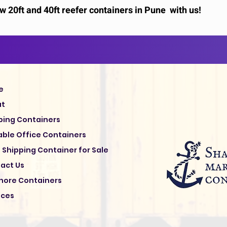
 20ft and 40ft reefer containers in Pune with us!
e
ut
ping Containers
able Office Containers
 Shipping Container for Sale
act Us
hore Containers
ices