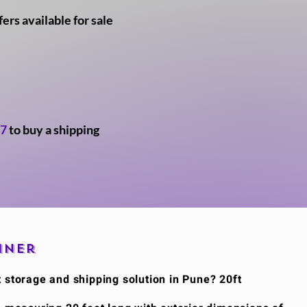
rs available for sale
47
to buy a shipping
iner
t storage and shipping solution in Pune? 20ft