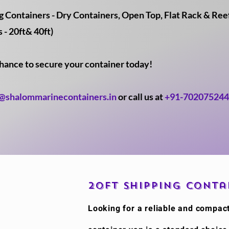
Containers - Dry Containers, Open Top, Flat Rack & Reefe
 - 20ft& 40ft)
chance to secure your container today!
o@shalommarinecontainers.in
or call us at
+91-70207524
20ft Shipping Conta
​Looking for a reliable and compac