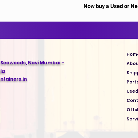
Now buy a Used or New
Hom
, Seawoods, Navi Mumbai -
Abo
ia
Ship
tainers.in
Port
Used
Cont
Offs
Serv