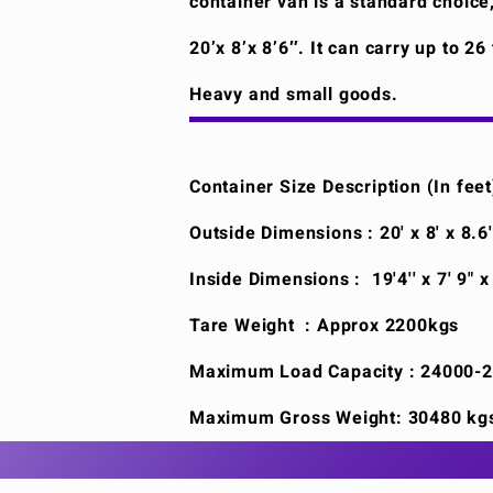
container van is a standard choice
20’x 8’x 8’6″. It can carry up to 2
Heavy and small goods.
Container Size Description (In feet
Outside Dimensions : 20' x 8' x 8.6
Inside Dimensions : 19'4'' x 7' 9" x
Tare Weight : Approx 2200kgs
Maximum Load Capacity : 24000-
Maximum Gross Weight: 30480 kg