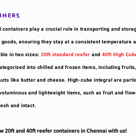
INERS
 containers play a crucial role in transporting and stora
 goods, ensuring they stay at a consistent temperature 
ble in two sizes:
20ft standard reefer
and
40ft High Cub
egorized into chilled and frozen items, including fruits
cts like butter and cheese. High-cube integral are parti
 voluminous and lightweight items, such as fruit and flow
resh and intact.
 20ft and 40ft reefer containers in Chennai with us!