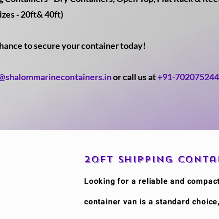
izes - 20ft& 40ft)
chance to secure your container today!
o@shalommarinecontainers.in
or call us at
+91-70207524
20ft Shipping Conta
​Looking for a reliable and compac
container van is a standard choice