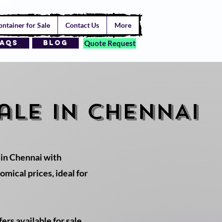
ntainer for Sale
Contact Us
More
AQs
Blog
Quote Request
ale in CHENNAI
 in Chennai with
mical prices, ideal for
rs available for sale