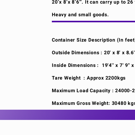
20’x 8’x 8’6″. It can carry up to 2
Heavy and small goods.
Container Size Description (In feet
Outside Dimensions : 20' x 8' x 8.6
Inside Dimensions : 19'4'' x 7' 9" x
Tare Weight : Approx 2200kgs
Maximum Load Capacity : 24000-
Maximum Gross Weight: 30480 kg