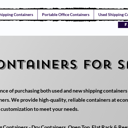
hipping Containers
Portable Office Containers
Used Shipping Co
F
ontainers for s
nce of purchasing both used and new shipping containers
rs. We provide high-quality, reliable containers at econo
d customization to meet your needs.
Containers - Dry Containers, Open Top, Flat Rack & Reefe