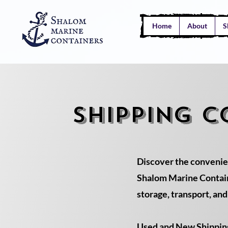
Home
About
S
SHIPPING C
Discover the convenie
Shalom Marine Containe
storage, transport, an
Used and New Shipping 