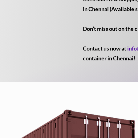
in Chennai (Available s
Don’t miss out on the 
Contact us now at
inf
container in Chennai!