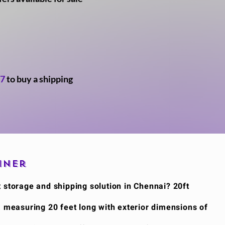
47
to buy a shipping
iner
t storage and shipping solution in Chennai? 20ft
, measuring 20 feet long with exterior dimensions of