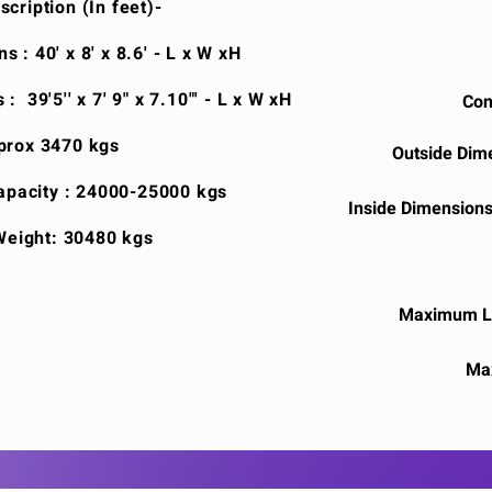
cription (In feet)-
 : 40' x 8' x 8.6' - L x W xH
: 39'5'' x 7' 9" x 7.10"' - L x W xH
Con
prox 3470 kgs
Outside Dimen
pacity : 24000-25000 kgs
Inside Dimensions :
eight: 30480 kgs
Maximum Lo
Ma