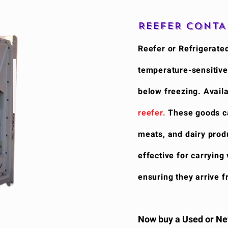
REEFER CONTA
Reefer or Refrigerated
temperature-sensitive
below freezing. Availa
reefer.
These goods cat
meats, and dairy produ
effective for carrying
ensuring they arrive f
Now buy a Used or New