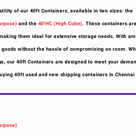
tility of our 40ft Containers, available in two sizes: the
urpose)
and the
40'HC (High Cube)
. These containers ar
 making them ideal for extensive storage needs. With am
f goods without the hassle of compromising on room. Wh
ge, our 40ft Containers are designed to meet your deman
Buying 40ft used and new shipping containers in Chenna
urpose)