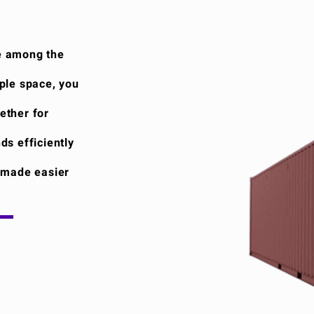
e among the
ple space, you
ether for
ds efficiently
i made easier