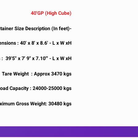
40'GP (High Cube)
tainer Size Description (In feet)-
sions : 40' x 8' x 8.6' - L x W xH
 39'5'' x 7' 9" x 7.10"' - L x W xH
Tare Weight : Approx 3470 kgs
ad Capacity : 24000-25000 kgs
ximum Gross Weight: 30480 kgs