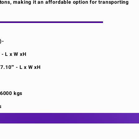
6 tons, making it an affordable option for transporting
)-
' - L x W xH
 7.10"' - L x W xH
26000 kgs
s