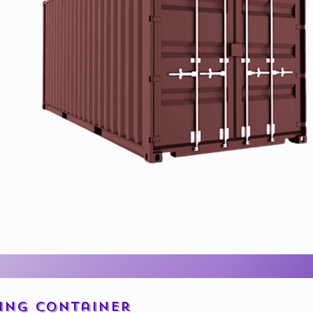
ping Container