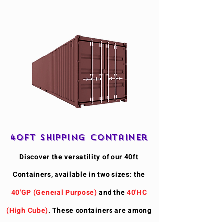
40ft Shipping Container
Discover the versatility of our 40ft
Containers, available in two sizes: the
40'GP (General Purpose)
and the
40'HC
(High Cube)
. These containers are among