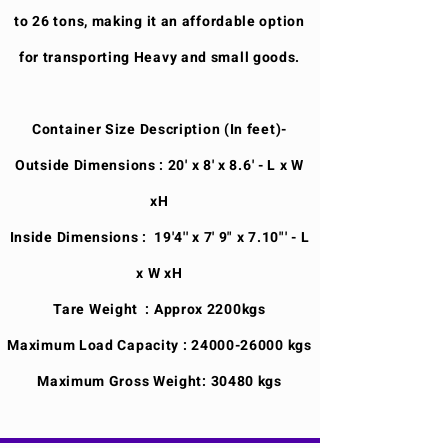
to 26 tons, making it an affordable option
for transporting Heavy and small goods.
Container Size Description (In feet)-
Outside Dimensions : 20' x 8' x 8.6' - L x W
xH
Inside Dimensions : 19'4'' x 7' 9" x 7.10"' - L
x W xH
Tare Weight : Approx 2200kgs
Maximum Load Capacity :
24000-26000
kgs
Maximum Gross Weight: 30480 kgs