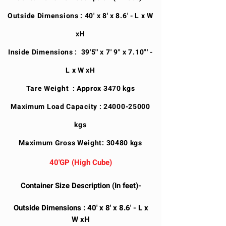
Outside Dimensions : 40' x 8' x 8.6' - L x W
xH
Inside Dimensions : 39'5'' x 7' 9" x 7.10"' -
L x W xH
Tare Weight : Approx 3470 kgs
Maximum Load Capacity :
24000-25000
kgs
Maximum Gross Weight: 30480 kgs
40'GP (High Cube)
Container Size Description (In feet)-
Outside Dimensions : 40' x 8' x 8.6' - L x
W xH