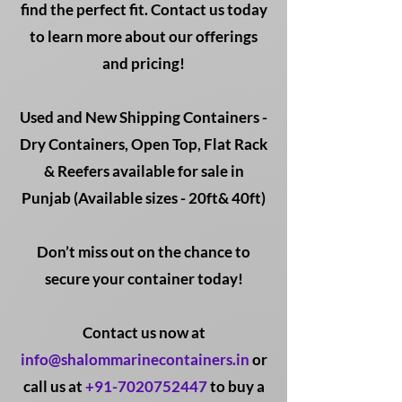
find the perfect fit. Contact us today
to learn more about our offerings
and pricing!
Used and New Shipping Containers -
Dry Containers, Open Top, Flat Rack
& Reefers available for sale in
Punjab (Available sizes - 20ft& 40ft)
Don’t miss out on the chance to
secure your container today!
Contact us now at
info@shalommarinecontainers.in
or
call us at
+91-7020752447
to buy a