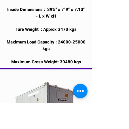
Inside Dimensions : 39'5'' x 7' 9" x 7.10"'
- L x W xH
Tare Weight : Approx 3470 kgs
Maximum Load Capacity :
24000-25000
kgs
Maximum Gross Weight: 30480 kgs