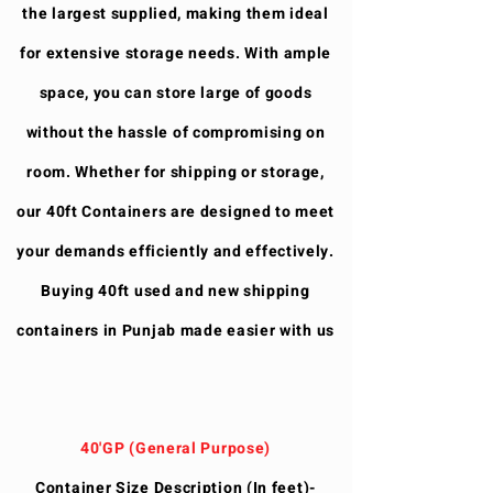
the largest supplied, making them ideal
for extensive storage needs. With ample
space, you can store large of goods
without the hassle of compromising on
room. Whether for shipping or storage,
our 40ft Containers are designed to meet
your demands efficiently and effectively.
Buying 40ft used and new shipping
containers in Punjab made easier with us
40'GP (General Purpose)
Container Size Description (In feet)-