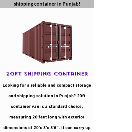
shipping container in Punjab!
20ft Shipping Container
​Looking for a reliable and compact storage
and shipping solution in Punjab? 20ft
container van is a standard choice,
measuring 20 feet long with exterior
dimensions of 20’x 8’x 8’6″. It can carry up