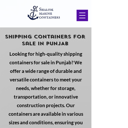
SHIPPING Containers for
sale in PUNJAB
Looking for high-quality shipping
containers for sale in Punjab? We
offer a wide range of durable and
versatile containers to meet your
needs, whether for storage,
transportation, or innovative
construction projects. Our
containers are available in various
sizes and conditions, ensuring you